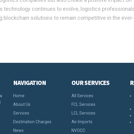
As technology continues to evolve, logistics professiona
g blockchain solutions to remain competitive in the ever-
NAVIGATION
OUR SERVICES
R
 a
Home
All Services
d
About Us
FCL Services
Services
LCL Services
Destination Charges
Air Imports
News
NVOCC