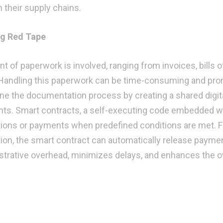
n their supply chains.
ng Red Tape
t of paperwork is involved, ranging from invoices, bills o
Handling this paperwork can be time-consuming and pro
line the documentation process by creating a shared digit
pants. Smart contracts, a self-executing code embedded w
ctions or payments when predefined conditions are met. F
ion, the smart contract can automatically release paymen
strative overhead, minimizes delays, and enhances the ov