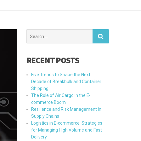
Search
for:
RECENT POSTS
Five Trends to Shape the Next
Decade of Breakbulk and Container
Shipping
The Role of Air Cargo in the E-
commerce Boom
Resilience and Risk Management in
Supply Chains
Logistics in E-commerce: Strategies
for Managing High Volume and Fast
Delivery