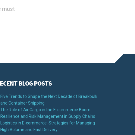
ls must
ECENT BLOG POSTS
Five Trends to Shape the Next Decade of Breakbulk
and Container Shipping
The Role of Air Cargo in the E-commerce Boom
Resilience and Risk Management in Supply Chains
Logistics in E-commerce: Strategies for Managing
High Volume and Fast Delivery