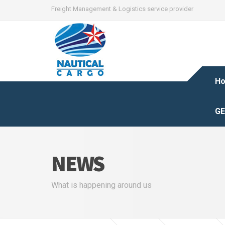
Freight Management & Logistics service provider
H
GE
NEWS
What is happening around us