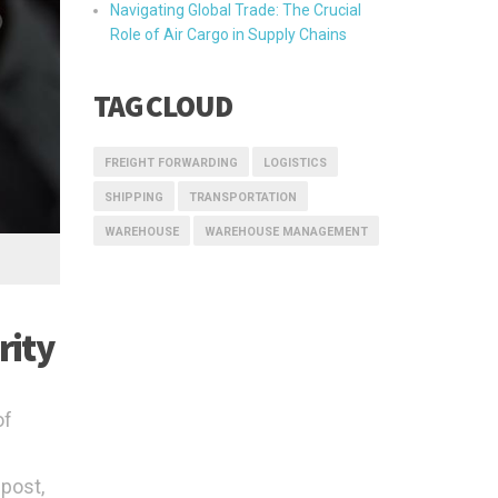
Navigating Global Trade: The Crucial
Role of Air Cargo in Supply Chains
TAG CLOUD
FREIGHT FORWARDING
LOGISTICS
SHIPPING
TRANSPORTATION
WAREHOUSE
WAREHOUSE MANAGEMENT
rity
of
 post,