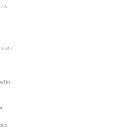
cs,
rs, and
ed in
or
nies