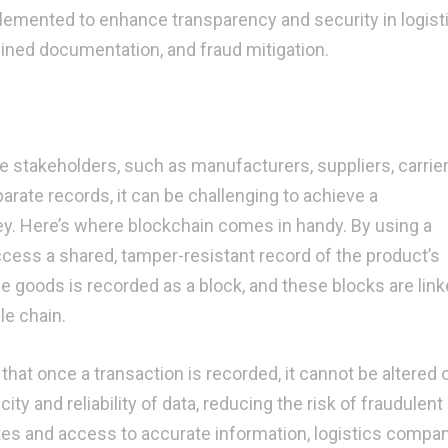
lemented to enhance transparency and security in logisti
lined documentation, and fraud mitigation.
le stakeholders, such as manufacturers, suppliers, carrie
parate records, it can be challenging to achieve a
y. Here’s where blockchain comes in handy. By using a
 access a shared, tamper-resistant record of the product’s
e goods is recorded as a block, and these blocks are link
le chain.
hat once a transaction is recorded, it cannot be altered 
ty and reliability of data, reducing the risk of fraudulent
ates and access to accurate information, logistics compa