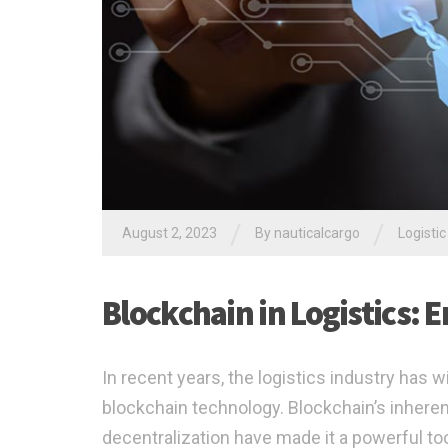
/
/
August 2, 2023
By nauticalcargo
Logistic
Blockchain in Logistics:
In recent years, the logistics industry has
blockchain technology. Blockchain’s inherent
decentralization have made it a powerful to