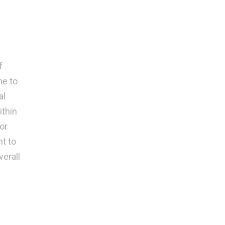
f
ne to
al
ithin
or
t to
erall