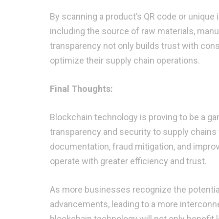
By scanning a product’s QR code or unique i
including the source of raw materials, manu
transparency not only builds trust with con
optimize their supply chain operations.
Final Thoughts:
Blockchain technology is proving to be a ga
transparency and security to supply chains
documentation, fraud mitigation, and impro
operate with greater efficiency and trust.
As more businesses recognize the potential 
advancements, leading to a more interconn
blockchain technology will not only benefit 