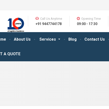
Call Us Anytime
Opening Time
+91 9447744178
09:00 - 17:30
ome
About Us
Services
Blog
Contact Us
T A QUOTE