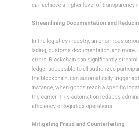
can achieve a higher level of transparency i
Streamlining Documentation and Reduci
In the logistics industry, an enormous amoun
lading, customs documentation, and more. 
errors. Blockchain can significantly stream
ledger accessible to all authorized partici
the blockchain, can automatically trigger a
instance, when goods reach a specific locat
the carrier. This automation reduces admini
efficiency of logistics operations.
Mitigating Fraud and Counterfeiting