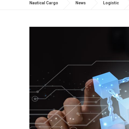
Nautical Cargo
News
Logistic