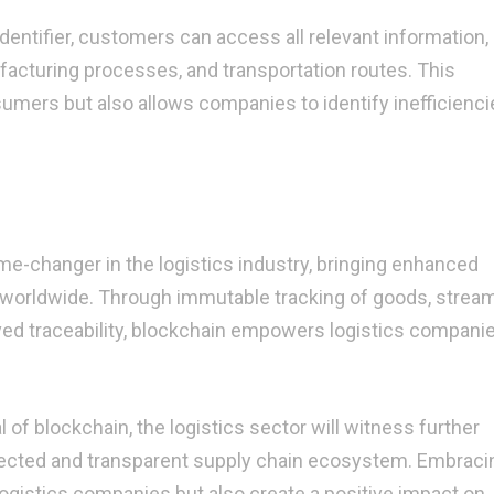
dentifier, customers can access all relevant information,
facturing processes, and transportation routes. This
sumers but also allows companies to identify inefficienc
me-changer in the logistics industry, bringing enhanced
 worldwide. Through immutable tracking of goods, strea
ved traceability, blockchain empowers logistics companie
of blockchain, the logistics sector will witness further
ected and transparent supply chain ecosystem. Embraci
logistics companies but also create a positive impact on