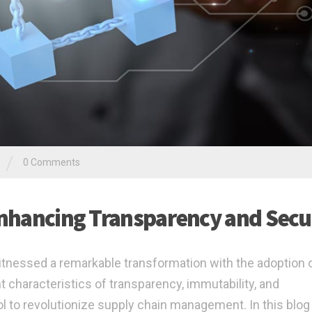
/
0 Comments
 Enhancing Transparency and Secu
 witnessed a remarkable transformation with the adoption 
 characteristics of transparency, immutability, and
ol to revolutionize supply chain management. In this blog