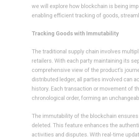
we will explore how blockchain is being imp
enabling efficient tracking of goods, stream
Tracking Goods with Immutability
The traditional supply chain involves multip
retailers. With each party maintaining its se
comprehensive view of the product’s journe
distributed ledger, all parties involved can
history. Each transaction or movement of th
chronological order, forming an unchangeab
The immutability of the blockchain ensures t
deleted. This feature enhances the authentici
activities and disputes. With real-time upd