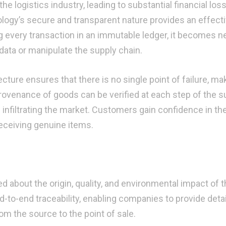
e logistics industry, leading to substantial financial los
logy’s secure and transparent nature provides an effect
ng every transaction in an immutable ledger, it becomes n
 data or manipulate the supply chain.
ture ensures that there is no single point of failure, mak
provenance of goods can be verified at each step of the s
 infiltrating the market. Customers gain confidence in th
eceiving genuine items.
about the origin, quality, and environmental impact of t
d-to-end traceability, enabling companies to provide deta
om the source to the point of sale.