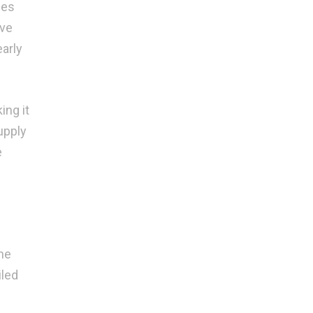
ses
ive
early
ing it
upply
e
he
iled