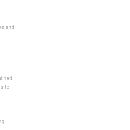
ies and
mlined
s to
ng