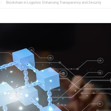
Blockchain in Logistics: Enhancing Transparency and Security