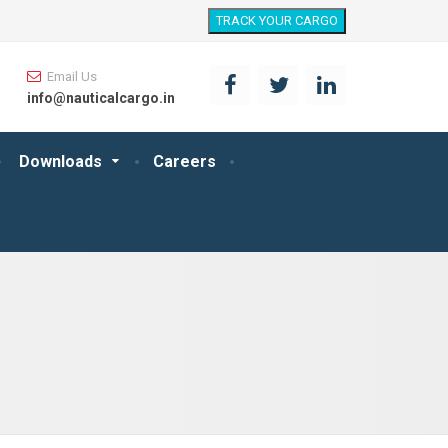
TRACK YOUR CARGO
Email Us
info@nauticalcargo.in
Downloads
Careers