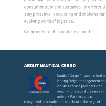
consumer trust and sustainability efforts. 
stay proactive in exploring and implementin
evolving world of logistics.
Comments for this post are closed.
ABOUT NAUTICAL CARGO
Nautical Cargo Private Limited is
leading freight management an
logistics service provider in the
region with a global presence of
network Partners and is
recognized as a leader and specialist in the reign of