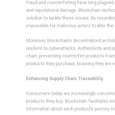
Fraud and counterfeiting have long plagued th
and reputational damage. Blockchain techno
solution to tackle these issues. By recordi
impossible for malicious actors to alter the
Moreover, blockchain’s decentralized architec
resilient to cyberattacks. Authenticity and 
chain, preventing counterfeit products from
products they purchase, knowing they are r
Enhancing Supply Chain Traceability
Consumers today are increasingly concerned 
products they buy. Blockchain facilitates en
information about each product’s journey fr