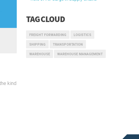
TAG CLOUD
FREIGHT FORWARDING
LOGISTICS
SHIPPING
TRANSPORTATION
WAREHOUSE
WAREHOUSE MANAGEMENT
the kind