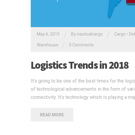
/
/
May 6, 2015
By nauticalcargo
Cargo
•
Del
/
Warehouse
0 Comments
Logistics Trends in 2018
It’s going to be one of the best times for the log
of technological advancements in the form of vari
connectivity. It’s technology which is playing a ma
READ MORE