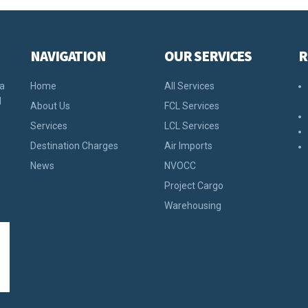
NAVIGATION
OUR SERVICES
R
 a
Home
All Services
d
About Us
FCL Services
Services
LCL Services
Destination Charges
Air Imports
News
NVOCC
Project Cargo
Warehousing