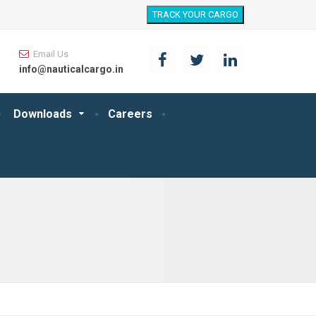
TRACK YOUR CARGO
Email Us
info@nauticalcargo.in
Downloads
Careers