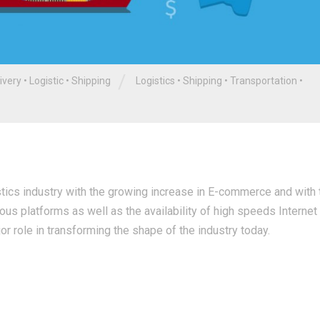
/
ivery
•
Logistic
•
Shipping
Logistics
•
Shipping
•
Transportation
•
istics industry with the growing increase in E-commerce and with 
ous platforms as well as the availability of high speeds Internet
jor role in transforming the shape of the industry today.