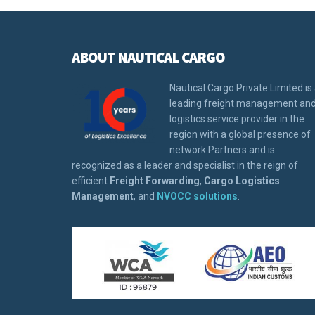
ABOUT NAUTICAL CARGO
Nautical Cargo Private Limited is
leading freight management an
logistics service provider in the
region with a global presence of
network Partners and is
recognized as a leader and specialist in the reign of
efficient
Freight Forwarding
,
Cargo Logistics
Management
, and
NVOCC solutions
.