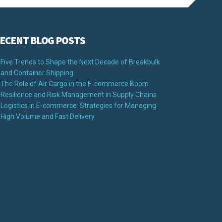
ECENT BLOG POSTS
Five Trends to Shape the Next Decade of Breakbulk
and Container Shipping
The Role of Air Cargo in the E-commerce Boom
Resilience and Risk Management in Supply Chains
Logistics in E-commerce: Strategies for Managing
High Volume and Fast Delivery