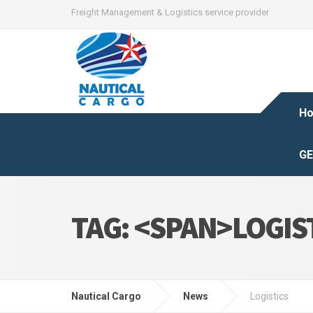
Freight Management & Logistics service provider
H
GE
TAG: <SPAN>LOGIS
Nautical Cargo
News
Logistics