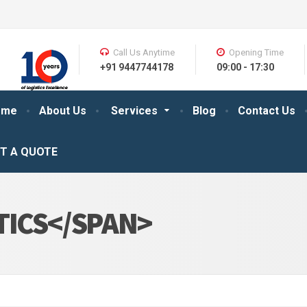
Call Us Anytime
Opening Time
+91 9447744178
09:00 - 17:30
ome
About Us
Services
Blog
Contact Us
T A QUOTE
TICS</SPAN>