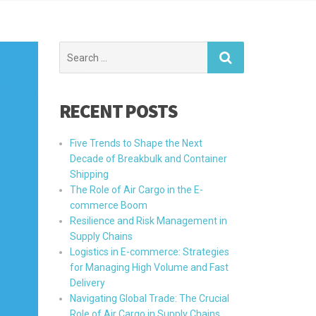
Search
for:
RECENT POSTS
Five Trends to Shape the Next
Decade of Breakbulk and Container
Shipping
The Role of Air Cargo in the E-
commerce Boom
Resilience and Risk Management in
Supply Chains
Logistics in E-commerce: Strategies
for Managing High Volume and Fast
Delivery
Navigating Global Trade: The Crucial
Role of Air Cargo in Supply Chains